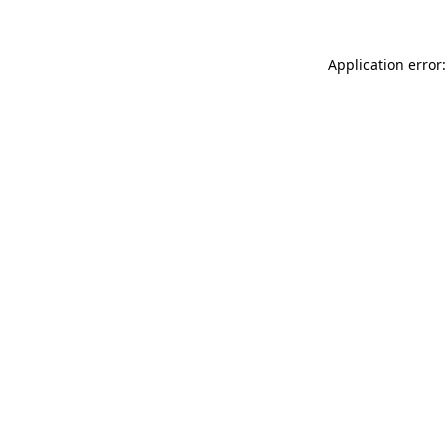
Application error: