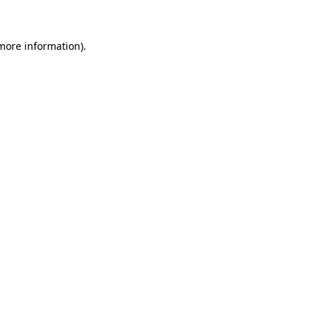
more information)
.